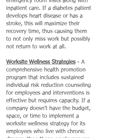
emergency room visits along with
inpatient care. If a diabetes patient
develops heart disease or has a
stroke, this will maximize their
recovery time, thus causing them
to not only miss work but possibly
not return to work at all.
Worksite Wellness Strategies
- A
comprehensive health promotion
program that includes sustained
individual risk reduction counseling
for employees and interventions is
effective but requires capacity. If a
company doesn’t have the budget,
space, or time to implement a
worksite wellness strategy for its
employees who live with chronic