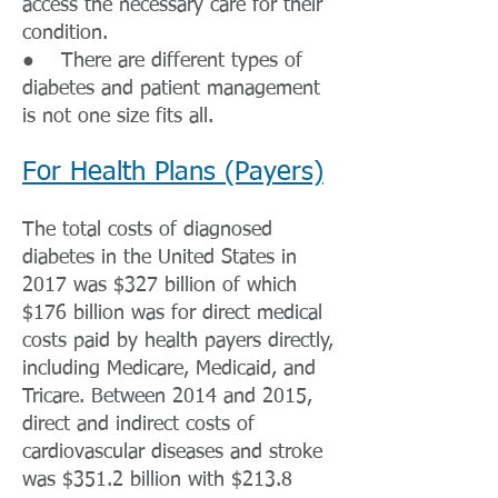
access the necessary care for their
condition.
● There are different types of
diabetes and patient management
is not one size fits all.
For Health Plans (Payers)
The total costs of diagnosed
diabetes in the United States in
2017 was $327 billion of which
$176 billion was for direct medical
costs paid by health payers directly,
including Medicare, Medicaid, and
Tricare. Between 2014 and 2015,
direct and indirect costs of
cardiovascular diseases and stroke
was $351.2 billion with $213.8