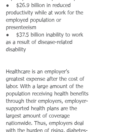
● $26.9 billion in reduced
productivity while at work for the
employed population or
presenteeism
● $37.5 billion inability to work
as a result of disease-related
disability
Healthcare is an employer’s
greatest expense after the cost of
labor. With a large amount of the
population receiving health benefits
through their employers, employer-
supported health plans are the
largest amount of coverage
nationwide. Thus, employers deal
with the burden of rising, diabetes-