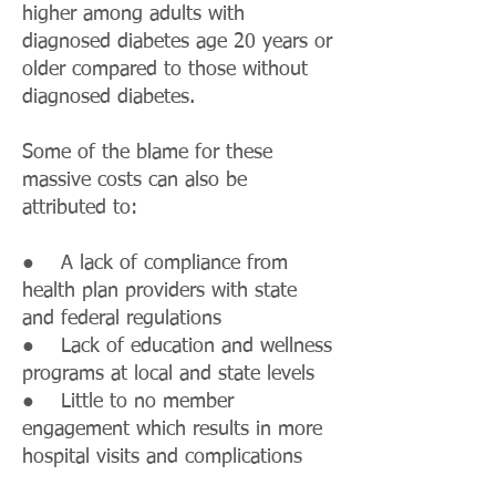
higher among adults with
diagnosed diabetes age 20 years or
older compared to those without
diagnosed diabetes.
Some of the blame for these
massive costs can also be
attributed to:
● A lack of compliance from
health plan providers with state
and federal regulations
● Lack of education and wellness
programs at local and state levels
● Little to no member
engagement which results in more
hospital visits and complications