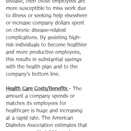
disease, then those employees are
more susceptible to miss work due
to illness or seeking help elsewhere
or increase company dollars spent
on chronic disease-related
complications. By assisting high-
risk individuals to become healthier
and more productive employees,
this results in substantial savings
with the health plan and to the
company’s bottom line.
Health Care Costs/Benefits
- The
amount a company spends or
matches its employees for
healthcare is huge and increasing
at a rapid rate. The American
Diabetes Association estimates that