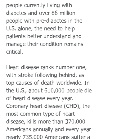
people currently living with
diabetes and over 86 million
people with pre-diabetes in the
U.S. alone, the need to help
patients better understand and
manage their condition remains
critical.
Heart disease ranks number one,
with stroke following behind, as
top causes of death worldwide. In
the U.S., about 610,000 people die
of heart disease every year.
Coronary heart disease (CHD), the
most common type of heart
disease, kills more than 370,000
Americans annually and every year
nearly 735,000 Americans suffer a