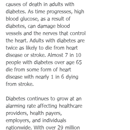
causes of death in adults with
diabetes. As time progresses, high
blood glucose, as a result of
diabetes, can damage blood
vessels and the nerves that control
the heart. Adults with diabetes are
twice as likely to die from heart
disease or stroke. Almost 7 in 10
people with diabetes over age 65
die from some form of heart
disease with nearly 1 in 6 dying
from stroke.
Diabetes continues to grow at an
alarming rate affecting healthcare
providers, health payers,
employers, and individuals
nationwide. With over 29 million