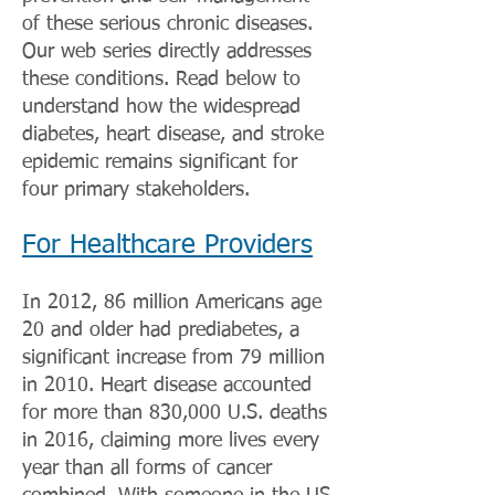
of these serious chronic diseases.
Our web series directly addresses
these conditions. Read below to
understand how the widespread
diabetes, heart disease, and stroke
epidemic remains significant for
four primary stakeholders.
For Healthcare Providers
In 2012, 86 million Americans age
20 and older had prediabetes, a
significant increase from 79 million
in 2010. Heart disease accounted
for more than 830,000 U.S. deaths
in 2016, claiming more lives every
year than all forms of cancer