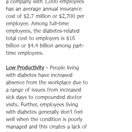
a company with 1,000 employees
has an average annual insurance
cost of $2.7 million or $2,700 per
employee. Among full-time
employees, the diabetes-related
total cost to employers is $16
billion or $4.4 billion among part-
time employees.
Low Productivity
- People living
with diabetes have increased
absence from the workplace due to
a range of issues from increased
sick days to compounded doctor
visits. Further, employees living
with diabetes generally don’t feel
well when the condition is poorly
managed and this creates a lack of