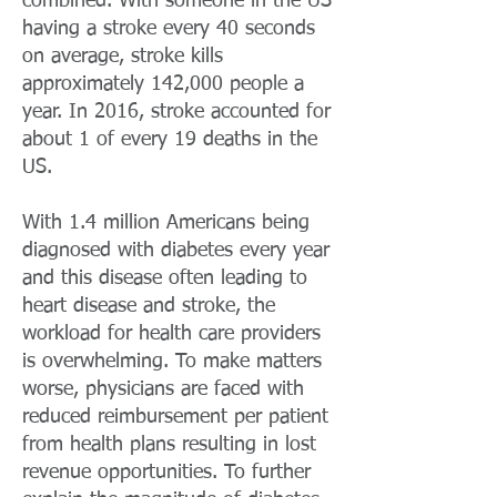
combined. With someone in the US
having a stroke every 40 seconds
on average, stroke kills
approximately 142,000 people a
year. In 2016, stroke accounted for
about 1 of every 19 deaths in the
US.
With 1.4 million Americans being
diagnosed with diabetes every year
and this disease often leading to
heart disease and stroke, the
workload for health care providers
is overwhelming. To make matters
worse, physicians are faced with
reduced reimbursement per patient
from health plans resulting in lost
revenue opportunities. To further