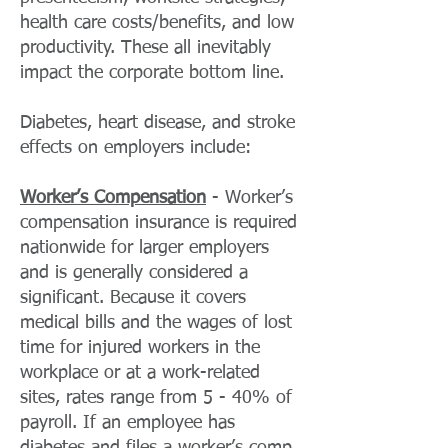
health care costs/benefits, and low
productivity. These all inevitably
impact the corporate bottom line.
Diabetes, heart disease, and stroke
effects on employers include:
Worker’s Compensation
- Worker’s
compensation insurance is required
nationwide for larger employers
and is generally considered a
significant. Because it covers
medical bills and the wages of lost
time for injured workers in the
workplace or at a work-related
sites, rates range from 5 - 40% of
payroll. If an employee has