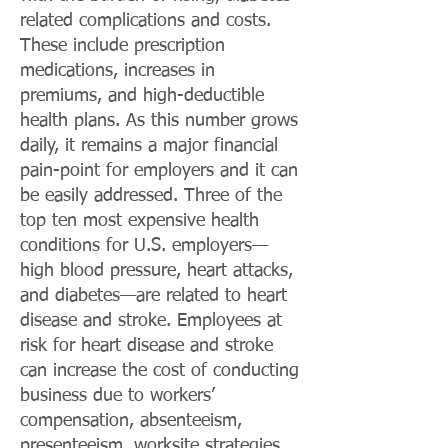
related complications and costs.
These include prescription
medications, increases in
premiums, and high-deductible
health plans. As this number grows
daily, it remains a major financial
pain-point for employers and it can
be easily addressed. Three of the
top ten most expensive health
conditions for U.S. employers—
high blood pressure, heart attacks,
and diabetes—are related to heart
disease and stroke. Employees at
risk for heart disease and stroke
can increase the cost of conducting
business due to workers’
compensation, absenteeism,
presenteeism, worksite strategies,