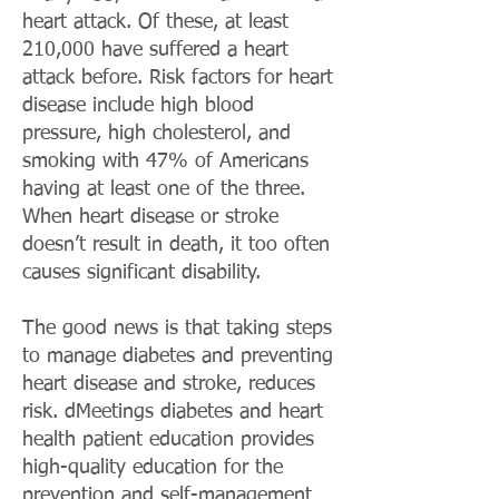
heart attack. Of these, at least
210,000 have suffered a heart
attack before. Risk factors for heart
disease include high blood
pressure, high cholesterol, and
smoking with 47% of Americans
having at least one of the three.
When heart disease or stroke
doesn’t result in death, it too often
causes significant disability.
The good news is that taking steps
to manage diabetes and preventing
heart disease and stroke, reduces
risk. dMeetings diabetes and heart
health patient education provides
high-quality education for the
prevention and self-management