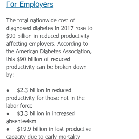
For Employers
The total nationwide cost of
diagnosed diabetes in 2017 rose to
$90 billion in reduced productivity
affecting employers. According to
the American Diabetes Association,
this $90 billion of reduced
productivity can be broken down
by:
● $2.3 billion in reduced
productivity for those not in the
labor force
● $3.3 billion in increased
absenteeism
● $19.9 billion in lost productive
capacity due to early mortality