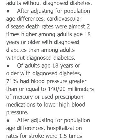
adults without diagnosed diabetes.
● After adjusting for population
age differences, cardiovascular
disease death rates were almost 2
times higher among adults age 18
years or older with diagnosed
diabetes than among adults
without diagnosed diabetes.
● Of adults age 18 years or
older with diagnosed diabetes,
71% had blood pressure greater
than or equal to 140/90 millimeters
of mercury or used prescription
medications to lower high blood
pressure.
● After adjusting for population
age differences, hospitalization
rates for stroke were 1.5 times