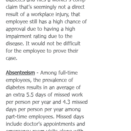
diabetes and files a worker’s comp
claim that’s seemingly not a direct
result of a workplace injury, that
employee still has a high chance of
approval due to having a high
impairment rating due to the
disease. It would not be difficult
for the employee to prove their
case.
Absenteeism
- Among full-time
employees, the prevalence of
diabetes results in an average of
an extra 5.5 days of missed work
per person per year and 4.3 missed
days per person per year among
part-time employees. Missed days
include doctor’s appointments and