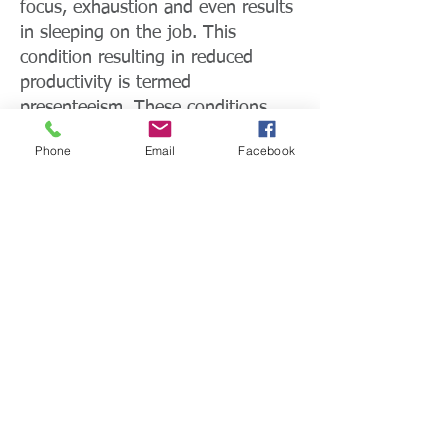
focus, exhaustion and even results
in sleeping on the job. This
condition resulting in reduced
productivity is termed
presenteeism. These conditions
feed into the $69 billion nationwide
Phone
Email
Facebook
productivity crisis that diabetes
causes. Lost productivity in the
workplace can also be measured
through absenteeism and early
retirement.
For Individuals
The absence of necessary
awareness and understanding, as a
result of a lack of education among
individuals with diabetes, is a