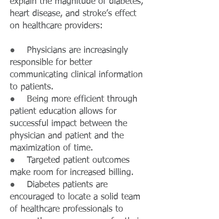
explain the magnitude of diabetes,
heart disease, and stroke’s effect
on healthcare providers:
● Physicians are increasingly
responsible for better
communicating clinical information
to patients.
● Being more efficient through
patient education allows for
successful impact between the
physician and patient and the
maximization of time.
● Targeted patient outcomes
make room for increased billing.
● Diabetes patients are
encouraged to locate a solid team
of healthcare professionals to