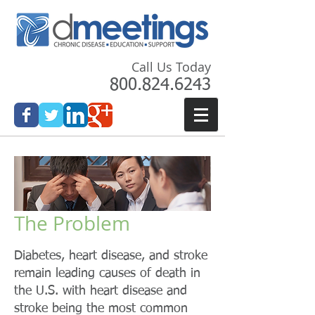
Call Us Today
800.824.6243
The Problem
Diabetes, heart disease, and stroke
remain leading causes of death in
the U.S. with heart disease and
stroke being the most common