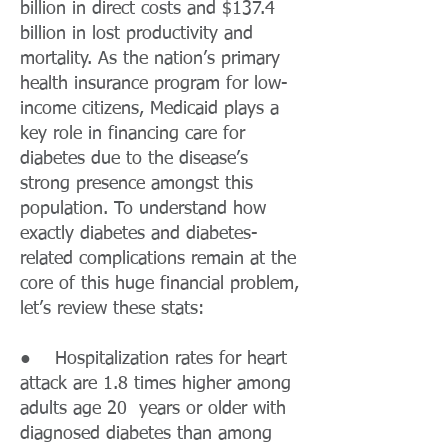
billion in direct costs and $137.4
billion in lost productivity and
mortality. As the nation’s primary
health insurance program for low-
income citizens, Medicaid plays a
key role in financing care for
diabetes due to the disease’s
strong presence amongst this
population. To understand how
exactly diabetes and diabetes-
related complications remain at the
core of this huge financial problem,
let’s review these stats:
● Hospitalization rates for heart
attack are 1.8 times higher among
adults age 20 years or older with
diagnosed diabetes than among